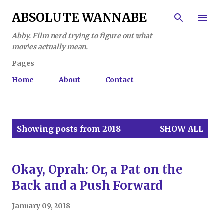
Skip to main content
ABSOLUTE WANNABE
Abby. Film nerd trying to figure out what
movies actually mean.
Pages
Home
About
Contact
P
Showing posts from 2018
SHOW ALL
o
s
t
Okay, Oprah: Or, a Pat on the
s
Back and a Push Forward
January 09, 2018