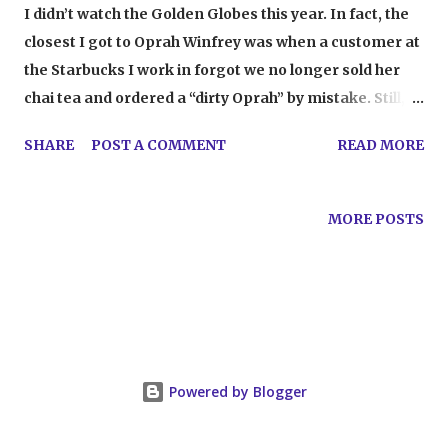
I didn’t watch the Golden Globes this year. In fact, the
closest I got to Oprah Winfrey was when a customer at
the Starbucks I work in forgot we no longer sold her
chai tea and ordered a “dirty Oprah” by mistake. Still, I
was told about the speech . And I watched it. And I, like
SHARE
POST A COMMENT
READ MORE
so many others, was moved by her words. It made me
irritated, too. Here’s the thing: it’s incredible that
Oprah stands with women who are oppressed, abused,
MORE POSTS
assaulted, and silenced. Beyond incredible. She spoke
with a characteristic eloquence that made people
aware and gave people hope in a way so many of us
need right now. However, we cannot deny that she had
the opportunity to speak those words on such a public
stage because she is Oprah . She’s one of the most
Powered by Blogger
powerful women in the world. I don’t think the irony is
lost on anyone that the network that she owns is, well,