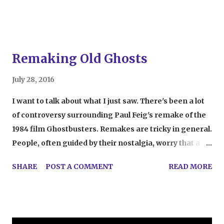
thinking I was going to sk...
Remaking Old Ghosts
July 28, 2016
I want to talk about what I just saw. There's been a lot
of controversy surrounding Paul Feig's remake of the
1984 film Ghostbusters. Remakes are tricky in general.
People, often guided by their nostalgia, worry that a
new version of their favorite story just won't live up.
SHARE
POST A COMMENT
READ MORE
This applies here to an extreme. From the time this
movie was announced, people were outraged, saying
that a remake of Ghostbusters would ruin their
childhood. Their outrage wasn't just because the movie