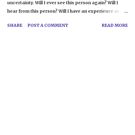
uncertainty. Will I ever see this person again? Will I
hear from this person? Will I have an experience as
good as this...ever? Not knowing makes me feel
SHARE
POST A COMMENT
READ MORE
helpless, and then I start doing the crying and the
existential dread and the make-up running down my
face. It's really attractive. The last two days have been
full of goodbyes. I just finished working as a film
counselor for Tennessee's Governor's School for the
Arts, helping exceptional high schoolers learn about
film. What doesn't seem fair about my experience,
though, is that I feel like each one of the 27 kids taught
me more individually than I taught them combined.
Okay, that's so cheesy I just threw up in my mouth a
little bit, but it's the truth. Saying goodbye to these kids,
as well as those I got to know in other areas of the
program and my incredible fellow counselors, was, of