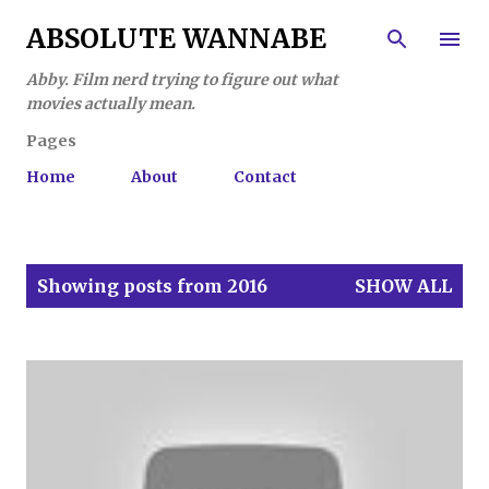
Skip to main content
ABSOLUTE WANNABE
Abby. Film nerd trying to figure out what
movies actually mean.
Pages
Home
About
Contact
P
Showing posts from 2016
SHOW ALL
o
s
t
s