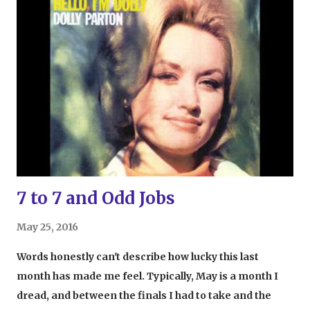
agents, etc. If an adult walks up to a microphone,
though, and says they want to be Superman, eyebrows
will probably raise (unless, of course, that adult is
Robert Downey Jr. Sadly, though, we can't all be RDJ).
That's why, after watching Raging Bull for the first
time, the strange desire I had to be a boxer made me
feel, for lack of a better term, goofy. I was 19 years old
at the time and well past the stage of being able to play
on the playground without looks of judgment from
passersby. So w...
7 to 7 and Odd Jobs
May 25, 2016
Words honestly can't describe how lucky this last
month has made me feel. Typically, May is a month I
dread, and between the finals I had to take and the