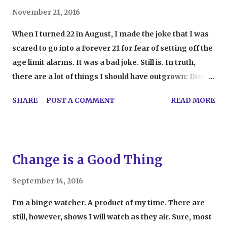
November 21, 2016
When I turned 22 in August, I made the joke that I was
scared to go into a Forever 21 for fear of setting off the
age limit alarms. It was a bad joke. Still is. In truth,
there are a lot of things I should have outgrown: Disney
movies, old cartoons, comic books, procrastination.
SHARE
POST A COMMENT
READ MORE
That's not the end of the list, but those were the only
things I could think of off the top of my head. One of
the things I never thought would be on the list, though,
was teen movies. As I sat in the theater watching The
Change is a Good Thing
Edge of Seventeen (fantastic movie, by the way), I
realized I was five years older than the protagonist.
September 14, 2016
Granted, that's not a huge age difference, but it was
I'm a binge watcher. A product of my time. There are
enough to make me realize I'm in a different place in
still, however, shows I will watch as they air. Sure, most
my life than the characters in the movie for the first