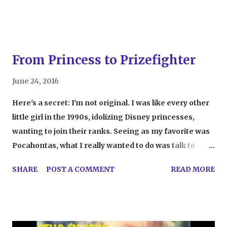
course, heartbreakin...
From Princess to Prizefighter
June 24, 2016
Here's a secret: I'm not original. I was like every other
little girl in the 1990s, idolizing Disney princesses,
wanting to join their ranks. Seeing as my favorite was
Pocahontas, what I really wanted to do was talk to
animals and jump off waterfalls, but, seeing as I was
SHARE
POST A COMMENT
READ MORE
four years old and not animated, that never really
happened. It's completely normal for kids to watch
movies and want to embody their favorite characters,
whether they be princesses, super heroes, secret