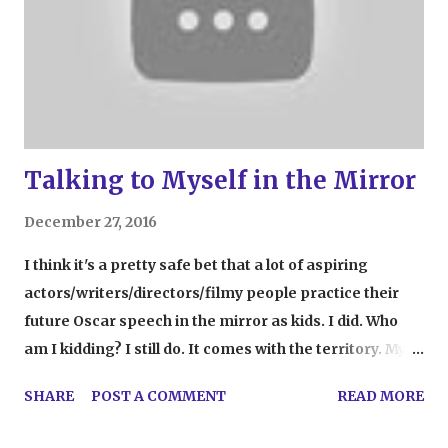
Talking to Myself in the Mirror
December 27, 2016
I think it's a pretty safe bet that a lot of aspiring
actors/writers/directors/filmy people practice their
future Oscar speech in the mirror as kids. I did. Who
am I kidding? I still do. It comes with the territory. My
mirror talks go, ahem, went (who am I kidding? go)
SHARE
POST A COMMENT
READ MORE
further. Sometimes, I do my makeup while talking to
Barbara Walters. Other days, brushing my hair turns