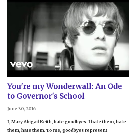
was being remade, but that Feig was putting four
women in the lead roles. Feig has always been a
champion of women in his work, from Freaks and
Geeks to Bridesmaids and now Ghostbusters .
Looking at the original story, there's no reason women
can't be Ghostbusters. No. Reason. Well, other than the
fact that it could damage fragile male egos
everywhere. Thank goodness that wasn't taken
account, because the movie was fantastic. Really,
really fantastic. The story and characters we...
You're my Wonderwall: An Ode
to Governor's School
June 30, 2016
I, Mary Abigail Keith, hate goodbyes. I hate them, hate
them, hate them. To me, goodbyes represent