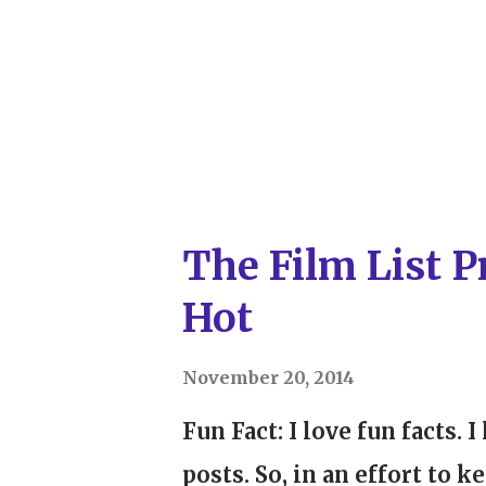
remarkable films. However,
lauded this year revolve a
story can be told through 
(or anything else you'd like
matter). But, as a female wri
The Film List P
Hot
November 20, 2014
Fun Fact: I love fun facts. 
posts. So, in an effort to 