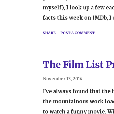
myself), I look up a few e
facts this week on IMDb, I
favorites ever: Some Like
SHARE
POST A COMMENT
its release because cross-
for Kansans". Boy, am I glad
admit, I'm a little late to
The Film List Pr
Gentlemen Prefer Blondes w
didn't really pursue her m
November 13, 2014
when I saw All About Eve 
I've always found that the b
that I said to myself, "Pe
the mountainous work loa
So, in the last few months, 
to watch a funny movie. Wi