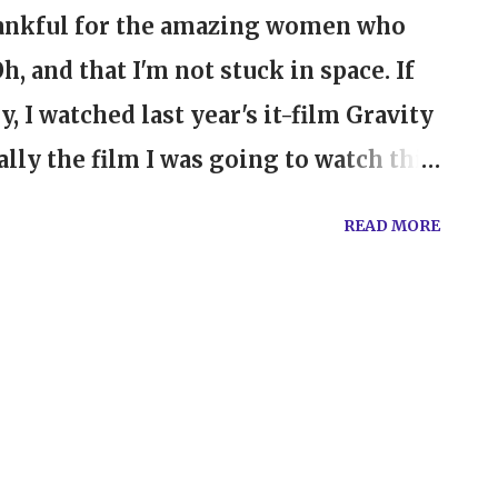
hankful for the amazing women who
 and that I'm not stuck in space. If
, I watched last year's it-film Gravity
ially the film I was going to watch this
 love to watch The Hollywood
READ MORE
t they do with the most influential
 directors, producers, and actors of
ed this year to find that there were so
formances again this year. In my
do with the actresses. The ones who
le gave remarkable performances in