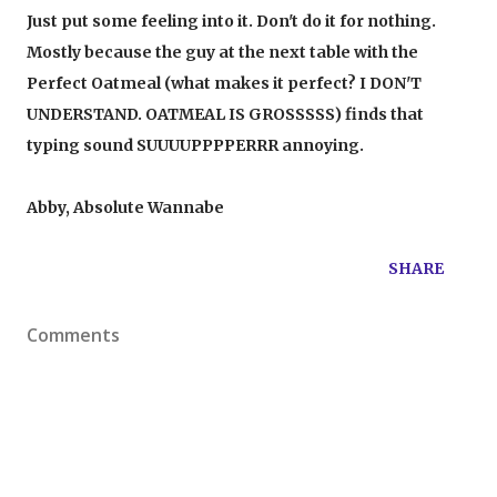
Just put some feeling into it. Don't do it for nothing.
Mostly because the guy at the next table with the
Perfect Oatmeal (what makes it perfect? I DON'T
UNDERSTAND. OATMEAL IS GROSSSSS) finds that
typing sound SUUUUPPPPERRR annoying.
Abby, Absolute Wannabe
SHARE
Comments