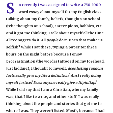
S
o recently I was assigned to write a 750-1000
word essay about myself for my English class,
talking about my family, beliefs, thoughts on school
(tehe thoughts on school), career plans, hobbies, etc.
and it got me thinking. I talk about myself all the time.
All teenagers do it. All
people
do it. Does that make us
selfish? While I sat there, typing a paper for three
hours on the night before because I enjoy
procrastination (the word is tattooed on my forehead.
Just kidding), I thought to myself,
does listing random
facts really give my life a definition? Am I really doing
myself justice? Does anyone really give a flipinflap?
While I did say that I am a Christian, who my family
was, that I like to write, and other stuff, I was really
thinking about the people and stories that got me to
where I was. They weren't listed. Mostly because I had