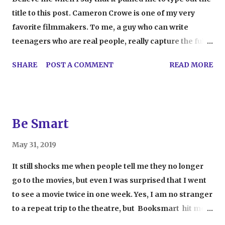
title to this post. Cameron Crowe is one of my very
favorite filmmakers. To me, a guy who can write
teenagers who are real people, really capture the full
spectrum of human emotion, and incorporate a great
SHARE
POST A COMMENT
READ MORE
soundtrack into his work is a real genius. Though it
initially made me feel warm, fuzzy, and hopeful, a
recent late night viewing of 2005's Elizabethtown
ended up making me a little nervous. I realized that
Be Smart
Crowe was just like everybody else. Now, this probably
doesn't make sense to those of you who admire his
May 31, 2019
work. As a writer and filmmaker, Crowe definitely has
It still shocks me when people tell me they no longer
a unique voice and vision that helps his work connect
go to the movies, but even I was surprised that I went
with all kinds of audiences. That's precisely the
to see a movie twice in one week. Yes, I am no stranger
problem. Last week I wrote a post about how movies
to a repeat trip to the theatre, but Booksmart hit me
are only a reflection of life and not actually true to life
hard. I very rarely see a new release that rockets to the
itself. In the post, I mentioned that filmmakers are