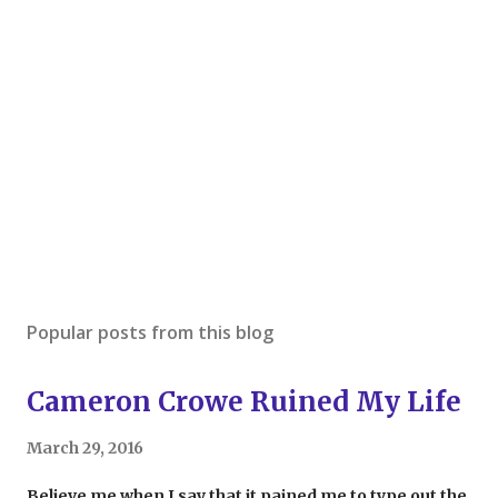
Popular posts from this blog
Cameron Crowe Ruined My Life
March 29, 2016
Believe me when I say that it pained me to type out the