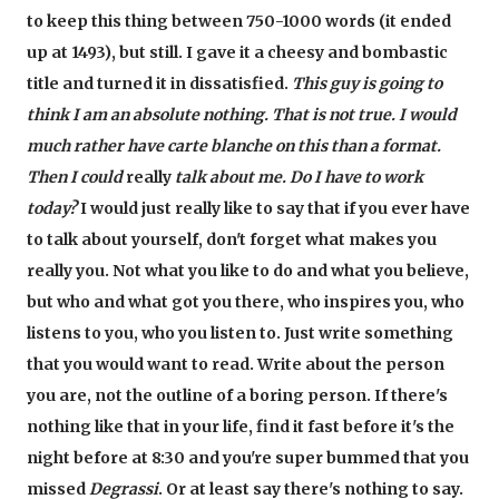
to keep this thing between 750-1000 words (it ended
up at 1493), but still. I gave it a cheesy and bombastic
title and turned it in dissatisfied.
This guy is going to
think I am an absolute nothing. That is not true. I would
much rather have carte blanche on this than a format.
Then I could
really
talk about me. Do I have to work
today?
I would just really like to say that if you ever have
to talk about yourself, don't forget what makes you
really you. Not what you like to do and what you believe,
but who and what got you there, who inspires you, who
listens to you, who you listen to. Just write something
that you would want to read. Write about the person
you are, not the outline of a boring person. If there's
nothing like that in your life, find it fast before it's the
night before at 8:30 and you're super bummed that you
missed
Degrassi
. Or at least say there's nothing to say.