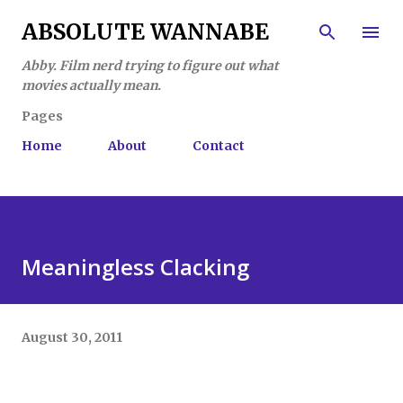
Skip to main content
ABSOLUTE WANNABE
Abby. Film nerd trying to figure out what
movies actually mean.
Pages
Home
About
Contact
Meaningless Clacking
August 30, 2011